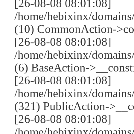
[26-08-08 08:01:08]
/home/hebixinx/domains
(10) CommonAction->co
[26-08-08 08:01:08]
/home/hebixinx/domains/
(6) BaseAction->__constr
[26-08-08 08:01:08]
/home/hebixinx/domain
(321) PublicAction->__co
[26-08-08 08:01:08]
/home/hebixinx/domains