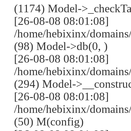
(1174) Model->_checkTa
[26-08-08 08:01:08]
/home/hebixinx/domains
(98) Model->db(0, )
[26-08-08 08:01:08]
/home/hebixinx/domain
(294) Model->__construct
[26-08-08 08:01:08]
/home/hebixinx/domains
(50) M(config)