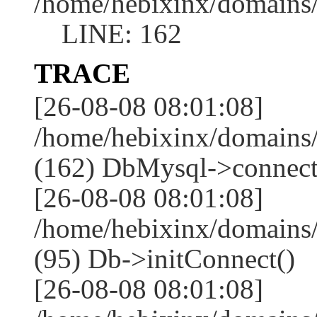
/home/hebixinx/domains
LINE: 162
TRACE
[26-08-08 08:01:08]
/home/hebixinx/domains
(162) DbMysql->connect
[26-08-08 08:01:08]
/home/hebixinx/domains
(95) Db->initConnect()
[26-08-08 08:01:08]