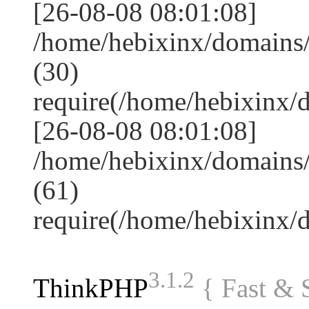
[26-08-08 08:01:08]
/home/hebixinx/domains
(30)
require(/home/hebixinx
[26-08-08 08:01:08]
/home/hebixinx/domains/
(61)
require(/home/hebixinx
3.1.2
ThinkPHP
{ Fast &