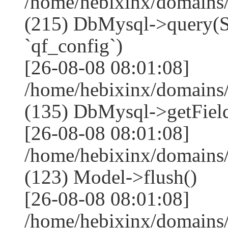
/home/hebixinx/domains
(215) DbMysql->que
`qf_config`)
[26-08-08 08:01:08]
/home/hebixinx/domains
(135) DbMysql->getField
[26-08-08 08:01:08]
/home/hebixinx/domains
(123) Model->flush()
[26-08-08 08:01:08]
/home/hebixinx/domains