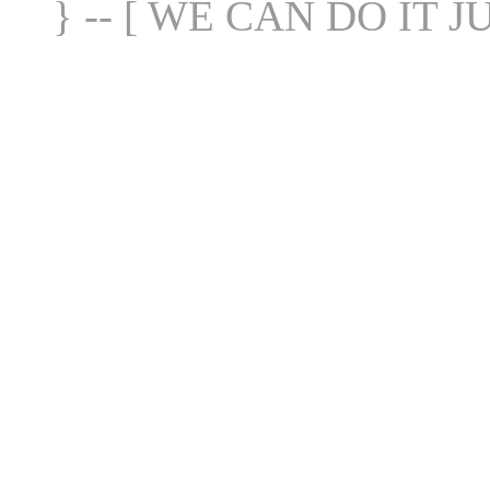
} -- [ WE CAN DO IT J