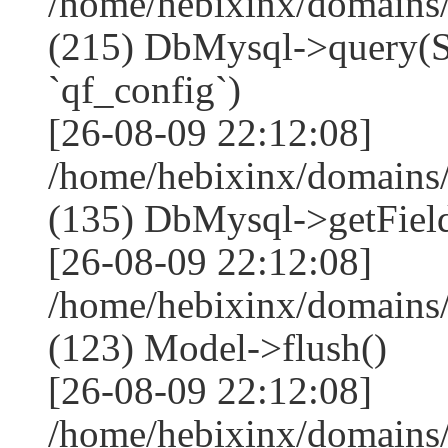
/home/hebixinx/domains
(215) DbMysql->que
`qf_config`)
[26-08-09 22:12:08]
/home/hebixinx/domains
(135) DbMysql->getField
[26-08-09 22:12:08]
/home/hebixinx/domains
(123) Model->flush()
[26-08-09 22:12:08]
/home/hebixinx/domains