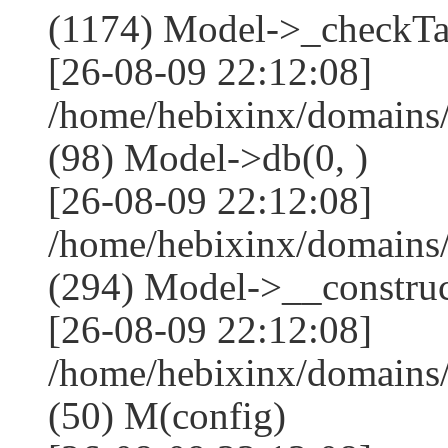
(1174) Model->_checkTa
[26-08-09 22:12:08]
/home/hebixinx/domains
(98) Model->db(0, )
[26-08-09 22:12:08]
/home/hebixinx/domain
(294) Model->__construct
[26-08-09 22:12:08]
/home/hebixinx/domains
(50) M(config)