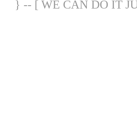
} -- [ WE CAN DO IT J