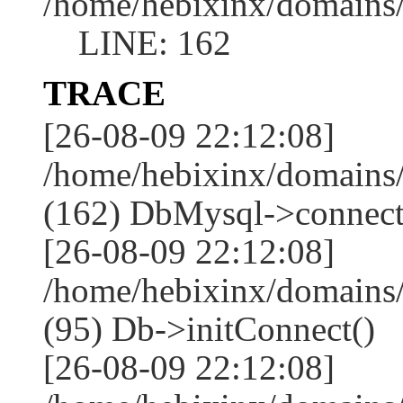
/home/hebixinx/domains
LINE: 162
TRACE
[26-08-09 22:12:08]
/home/hebixinx/domains
(162) DbMysql->connect
[26-08-09 22:12:08]
/home/hebixinx/domains
(95) Db->initConnect()
[26-08-09 22:12:08]