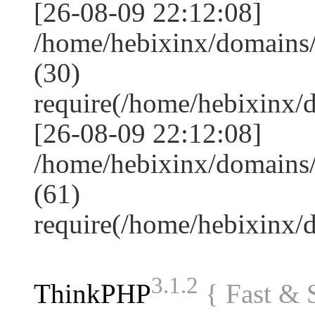
[26-08-09 22:12:08]
/home/hebixinx/domains
(30)
require(/home/hebixinx
[26-08-09 22:12:08]
/home/hebixinx/domains/
(61)
require(/home/hebixinx
3.1.2
ThinkPHP
{ Fast &