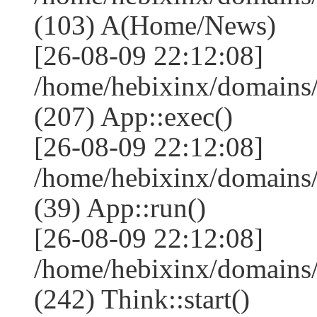
(103) A(Home/News)
[26-08-09 22:12:08]
/home/hebixinx/domains
(207) App::exec()
[26-08-09 22:12:08]
/home/hebixinx/domains
(39) App::run()
[26-08-09 22:12:08]
/home/hebixinx/domains
(242) Think::start()