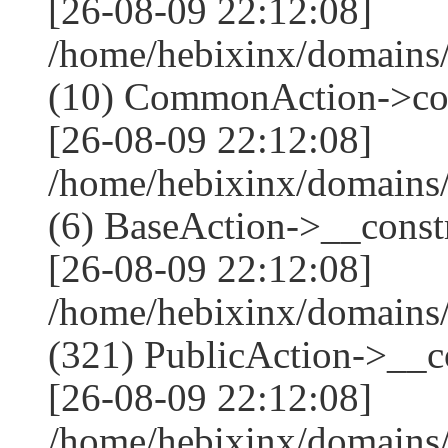
[26-08-09 22:12:08]
/home/hebixinx/domains
(10) CommonAction->co
[26-08-09 22:12:08]
/home/hebixinx/domains/
(6) BaseAction->__constr
[26-08-09 22:12:08]
/home/hebixinx/domain
(321) PublicAction->__co
[26-08-09 22:12:08]
/home/hebixinx/domains