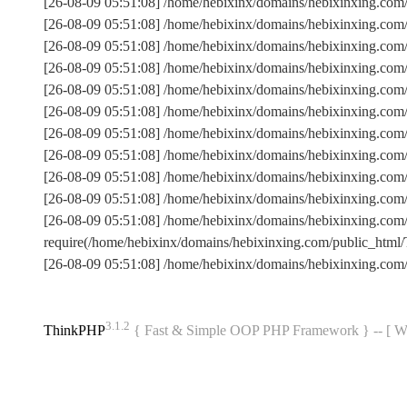
[26-08-09 05:51:08] /home/hebixinx/domains/hebixinxing.com
[26-08-09 05:51:08] /home/hebixinx/domains/hebixinxing.co
[26-08-09 05:51:08] /home/hebixinx/domains/hebixinxing.com
[26-08-09 05:51:08] /home/hebixinx/domains/hebixinxing.co
[26-08-09 05:51:08] /home/hebixinx/domains/hebixinxing.com
[26-08-09 05:51:08] /home/hebixinx/domains/hebixinxing.c
[26-08-09 05:51:08] /home/hebixinx/domains/hebixinxing.co
[26-08-09 05:51:08] /home/hebixinx/domains/hebixinxing.com
[26-08-09 05:51:08] /home/hebixinx/domains/hebixinxing.com/
[26-08-09 05:51:08] /home/hebixinx/domains/hebixinxing.com
[26-08-09 05:51:08] /home/hebixinx/domains/hebixinxing.co
require(/home/hebixinx/domains/hebixinxing.com/public_ht
[26-08-09 05:51:08] /home/hebixinx/domains/hebixinxing.com
3.1.2
ThinkPHP
{ Fast & Simple OOP PHP Framework } -- 