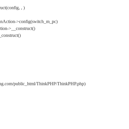
t(config, , )
onAction->config(switch_m_pc)
ion->__construct()
construct()
nxing.com/public_html/ThinkPHP/ThinkPHP.php)