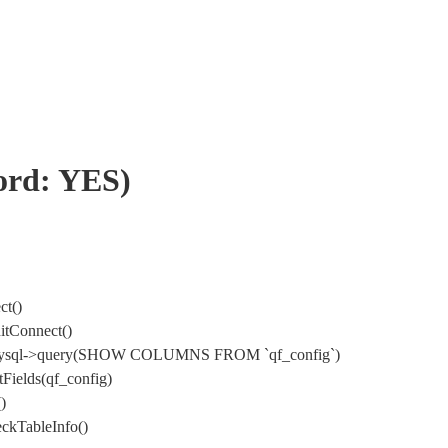
word: YES)
ct()
itConnect()
) DbMysql->query(SHOW COLUMNS FROM `qf_config`)
Fields(qf_config)
)
ckTableInfo()