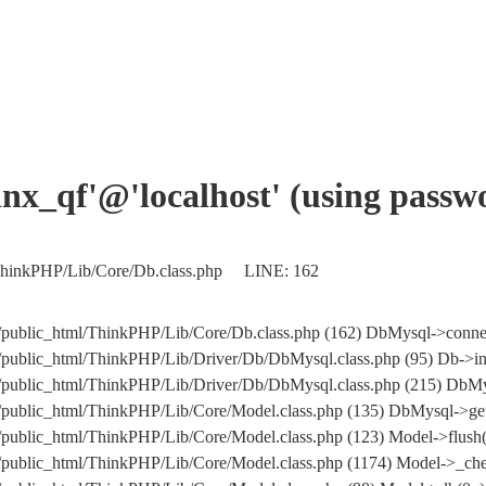
xinx_qf'@'localhost' (using pass
l/ThinkPHP/Lib/Core/Db.class.php LINE: 162
m/public_html/ThinkPHP/Lib/Core/Db.class.php (162) DbMysql->conne
/public_html/ThinkPHP/Lib/Driver/Db/DbMysql.class.php (95) Db->in
.com/public_html/ThinkPHP/Lib/Driver/Db/DbMysql.class.php (215
/public_html/ThinkPHP/Lib/Core/Model.class.php (135) DbMysql->get
/public_html/ThinkPHP/Lib/Core/Model.class.php (123) Model->flush(
/public_html/ThinkPHP/Lib/Core/Model.class.php (1174) Model->_che