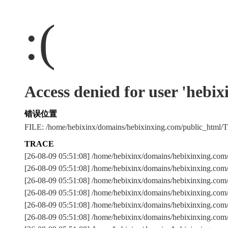
:(
Access denied for user 'hebi
错误位置
FILE: /home/hebixinx/domains/hebixinxing.com/public_htm
TRACE
[26-08-09 05:51:08] /home/hebixinx/domains/hebixinxing.co
[26-08-09 05:51:08] /home/hebixinx/domains/hebixinxing.com
[26-08-09 05:51:08] /home/hebixinx/domains/hebixinxing
[26-08-09 05:51:08] /home/hebixinx/domains/hebixinxing.com
[26-08-09 05:51:08] /home/hebixinx/domains/hebixinxing.com
[26-08-09 05:51:08] /home/hebixinx/domains/hebixinxing.com