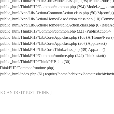
/public_html/ThinkPHP/Lib/Core/Model.class.php (98) Model->db(0, )
m/public_html/ThinkPHP/Common/common.php (294) Model->__construc
/public_html/App/Lib/Action/CommonAction.class.php (50) M(config)
m/public_html/App/Lib/Action/Home/BaseAction.class.php (10) Comm
/public_html/App/Lib/Action/Home/PublicAction.class.php (6) BaseAct
om/public_html/ThinkPHP/Common/common.php (321) PublicAction->__
m/public_html/ThinkPHP/Lib/Core/App.class.php (103) A(Home/News)
/public_html/ThinkPHP/Lib/Core/App.class.php (207) App::exec()
public_html/ThinkPHP/Lib/Core/Think.class.php (39) App::run()
/public_html/ThinkPHP/Common/runtime.php (242) Think::start()
m/public_html/ThinkPHP/ThinkPHP.php (30)
ml/ThinkPHP/Common/runtime.php)
/public_html/index.php (61) require(/home/hebixinx/domains/hebixi
[ WE CAN DO IT JUST THINK ]